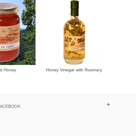
st Honey
Honey Vinegar with Rosmary
A
Add to cart
50cl
FACEBOOK