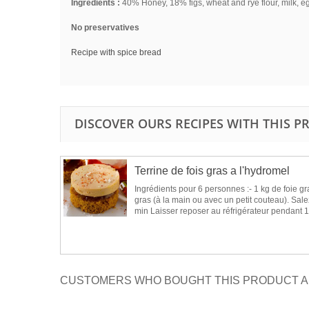
Ingredients :
40% Honey, 18% figs, wheat and rye flour, milk, e
No preservatives
Recipe with spice bread
DISCOVER OURS RECIPES WITH THIS 
Terrine de fois gras a l'hydromel
Ingrédients pour 6 personnes :- 1 kg de foie gr
gras (à la main ou avec un petit couteau). Salez
min Laisser reposer au réfrigérateur pendant 1
CUSTOMERS WHO BOUGHT THIS PRODUCT A