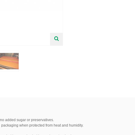
 no added sugar or preservatives.
nal packaging when protected from heat and humidity.