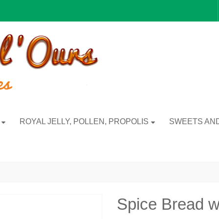
ROYAL JELLY, POLLEN, PROPOLIS
SWEETS AND
Spice Bread w