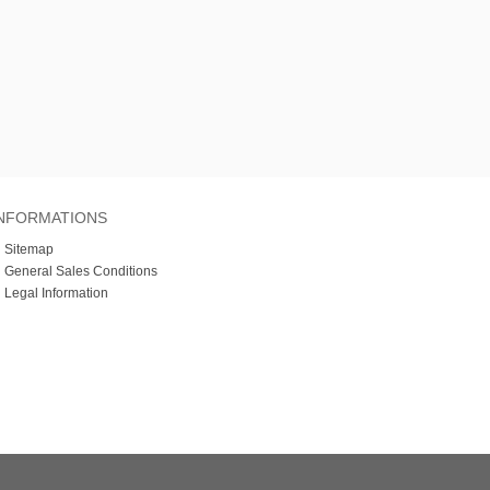
NFORMATIONS
»
Sitemap
»
General Sales Conditions
»
Legal Information