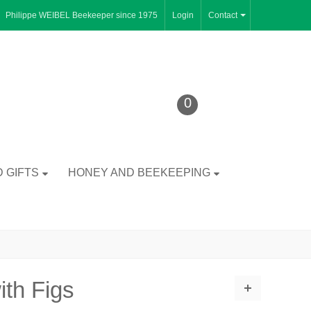
Philippe WEIBEL Beekeeper since 1975
Login
Contact
0
 GIFTS
HONEY AND BEEKEEPING
ith Figs