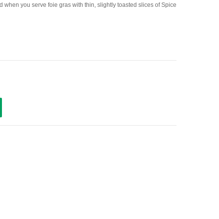
d when you serve foie gras with thin, slightly toasted slices of Spice