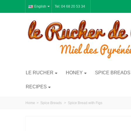
English
Tel: 04 68 20 53 34
LE RUCHER
HONEY
SPICE BREADS
RECIPES
Home
>
Spice Breads
>
Spice Bread with Figs