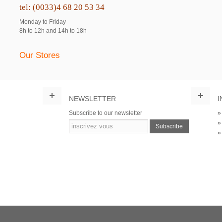
tel: (0033)4 68 20 53 34
Monday to Friday
8h to 12h and 14h to 18h
Our Stores
NEWSLETTER
I
Subscribe to our newsletter
Subscribe