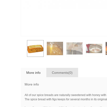
More info
Comments(0)
More info
All of our spice breads are naturally sweetened with honey with
The spice bread with figs keeps for several months in its origi