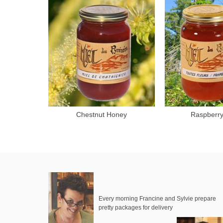
Chestnut Honey
Raspberr
Add to cart
Add 
Every morning Francine and Sylvie prepare
pretty packages for delivery