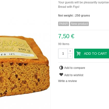
Your guests will be pleasantly surprise
Bread with Figs!
Net weight : 250 grams
PAINFI
New product
7,50 €
99
Items
+
ADD TO CART
-
Add to compare
Add to wishlist
Write a review