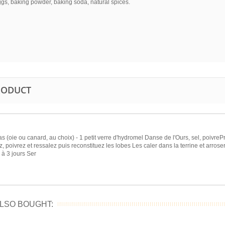
ggs, baking powder, baking soda, natural spices.
PRODUCT
as (oie ou canard, au choix) - 1 petit verre d'hydromel Danse de l'Ours, sel, poivreP
, poivrez et ressalez puis reconstituez les lobes Les caler dans la terrine et arroser
 à 3 jours Ser
LSO BOUGHT: