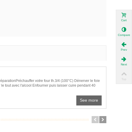
Cart
Compare
Prev
Next
Top
réparationPréchauffer votre four th.3/4 (100°C) Dénerver le foie
 le tout avec l'alcool Enfourner puis laisser cuire pendant 40
See more