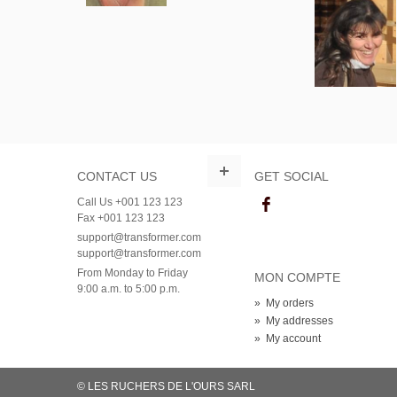
CONTACT US
GET SOCIAL
Call Us +001 123 123
Fax +001 123 123
support@transformer.com
support@transformer.com
From Monday to Friday
MON COMPTE
9:00 a.m. to 5:00 p.m.
»
My orders
»
My addresses
»
My account
© LES RUCHERS DE L'OURS SARL