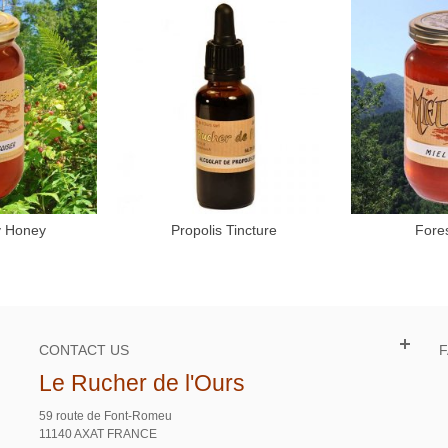
y Honey
Propolis Tincture
Fore
to cart
Add to cart
CONTACT US
Le Rucher de l'Ours
59 route de Font-Romeu
11140 AXAT FRANCE