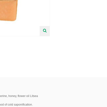
rine, honey, flower oil Litsea
od of cold saponification.