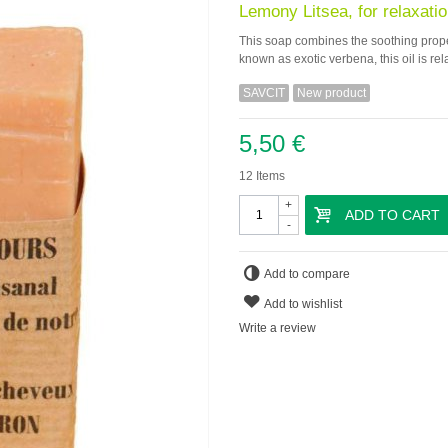
Lemony Litsea, for relaxatio
This soap combines the soothing propert
known as exotic verbena, this oil is rel
SAVCIT
New product
5,50 €
12
Items
+
ADD TO CART
-
Add to compare
Add to wishlist
Write a review