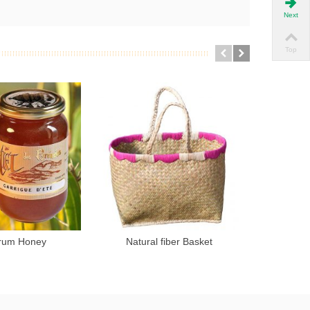
Next
Top
rum Honey
Natural fiber Basket
Hone
Add to cart