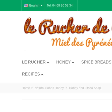
English
Tel: 04 68 20 53 34
LE RUCHER
HONEY
SPICE BREADS
RECIPES
Home
>
Natural Soaps Honey
>
Honey and Litsea Soap