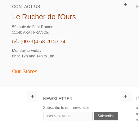
CONTACT US
Le Rucher de l'Ours
59 route de Font-Romeu
11140 AXAT FRANCE
tel: (0033)4 68 20 53 34
Monday to Friday
8h to 12h and 14h to 18h
Our Stores
NEWSLETTER
I
Subscribe to our newsletter
Subscribe