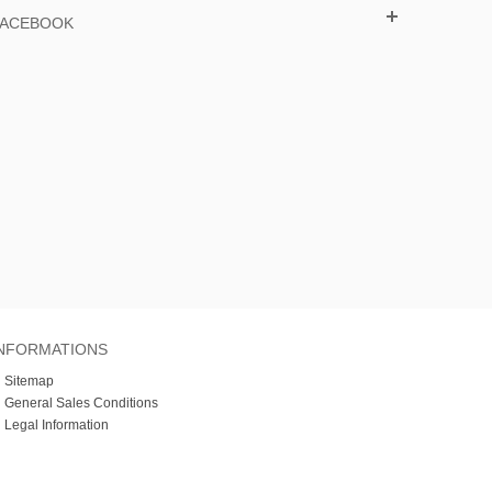
FACEBOOK
NFORMATIONS
»
Sitemap
»
General Sales Conditions
»
Legal Information