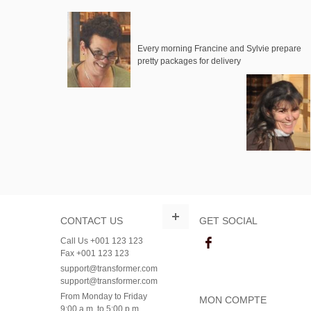
Every morning Francine and Sylvie prepare
pretty packages for delivery
CONTACT US
GET SOCIAL
Call Us +001 123 123
Fax +001 123 123
support@transformer.com
support@transformer.com
From Monday to Friday
MON COMPTE
9:00 a.m. to 5:00 p.m.