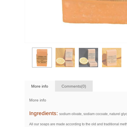
More info
Comments(0)
More info
Ingredients:
sodium olivate, sodiam cocoate, naturel glyce
All our soaps are made according to the old and traditional meth