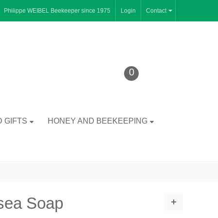
Philippe WEIBEL Beekeeper since 1975
Login
Contact
0
 GIFTS
HONEY AND BEEKEEPING
tsea Soap