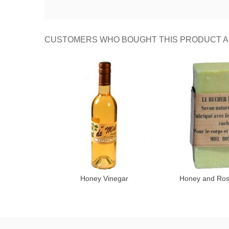
CUSTOMERS WHO BOUGHT THIS PRODUCT A
Honey Vinegar
Honey and Ro
Add to cart
Add 