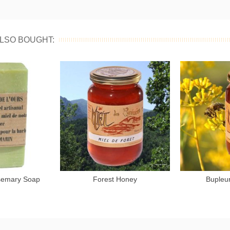
LSO BOUGHT:
semary Soap
Forest Honey
Bupleu
to cart
Add to cart