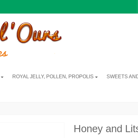
ROYAL JELLY, POLLEN, PROPOLIS
SWEETS AND
Honey and Li