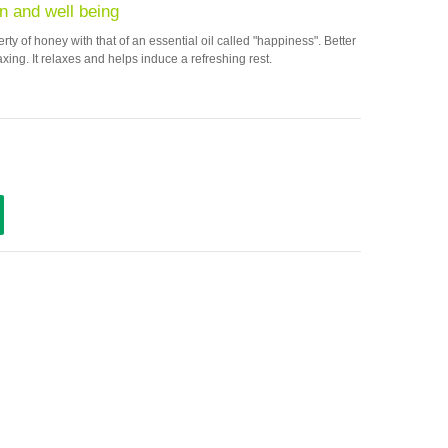
n and well being
y of honey with that of an essential oil called "happiness". Better
axing. It relaxes and helps induce a refreshing rest.